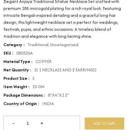
Elegant Arijaya Traditional Sitahar Necklace Set crafted with
premium 18K microgold plating for a rich royal look. Featuring
intricate Bengali-inspired detailing and a graceful long-har
design, this lightweight necklace set is perfect for weddings,
festivals, pujas, and ethnic occasions. A timeless blend of
tradition and elegance with long-lasting shine.
Category :
Traditional
,
Uncategorized
SKU :
080526A
Material Type :
COPPER
Net Quantity :
3( 1 NECKLASE AND 2 EARRINGS)
Product Size :
S
Item Weight :
20 GM
Package Dimensions :
8"X4"X1.5"
Country of Origin :
INDIA
−
+
ADD TO CART