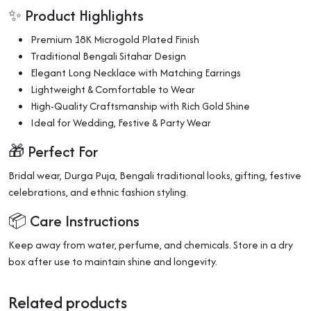
✨ Product Highlights
Premium 18K Microgold Plated Finish
Traditional Bengali Sitahar Design
Elegant Long Necklace with Matching Earrings
Lightweight & Comfortable to Wear
High-Quality Craftsmanship with Rich Gold Shine
Ideal for Wedding, Festive & Party Wear
🎁 Perfect For
Bridal wear, Durga Puja, Bengali traditional looks, gifting, festive
celebrations, and ethnic fashion styling.
📦 Care Instructions
Keep away from water, perfume, and chemicals. Store in a dry
box after use to maintain shine and longevity.
Related products