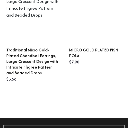
Traditional Micro Gold-
MICRO GOLD PLATED FISH
ADD TO CART
SELECT OPTIONS
Plated Chandbali Earrings,
POLA
Large Crescent Design with
$
7.90
Intricate Filigree Pattern
and Beaded Drops
$
3.58