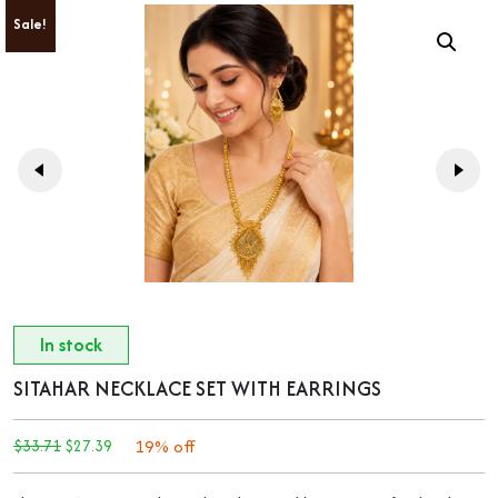
Sale!
In stock
SITAHAR NECKLACE SET WITH EARRINGS
ORIGINAL
CURRENT
19% off
$
33.71
$
27.39
PRICE
PRICE
WAS:
IS:
$33.71.
$27.39.