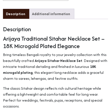
Description
Additional information
Description
Arijaya Traditional Sitahar Necklace Set –
18K Microgold Plated Elegance
Bring timeless Bengali royalty to your jewelry collection with this
beautifully crafted
Arijaya Sitahar Necklace Set
. Designed with
intricate traditional detailing and finished in luxurious
18K
microgold plating
, this elegant long necklace adds a graceful
charm to sarees, lehengas, and festive outfits.
The classic Sitahar design reflects rich cultural heritage while
offering a lightweight and comfortable feel for long wear.
Perfect for weddings, festivals, pujas, receptions, and special
occasions.