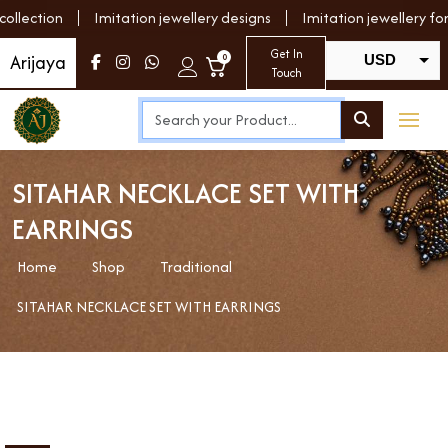
lection
Imitation jewellery designs
Imitation jewellery for 
Get In
Arijaya
0
USD
Touch
INR
SITAHAR NECKLACE SET WITH
EARRINGS
Home
Shop
Traditional
SITAHAR NECKLACE SET WITH EARRINGS