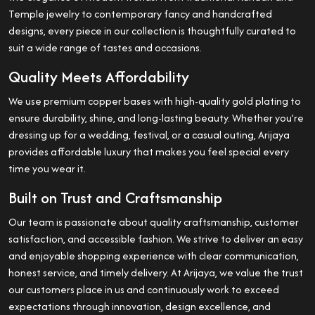
Temple jewelry to contemporary fancy and handcrafted
designs, every piece in our collection is thoughtfully curated to
suit a wide range of tastes and occasions.
Quality Meets Affordability
We use premium copper bases with high-quality gold plating to
ensure durability, shine, and long-lasting beauty. Whether you’re
dressing up for a wedding, festival, or a casual outing, Arijaya
provides affordable luxury that makes you feel special every
time you wear it.
Built on Trust and Craftsmanship
Our team is passionate about quality craftsmanship, customer
satisfaction, and accessible fashion. We strive to deliver an easy
and enjoyable shopping experience with clear communication,
honest service, and timely delivery. At Arijaya, we value the trust
our customers place in us and continuously work to exceed
expectations through innovation, design excellence, and