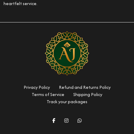
heartfelt service.
Privacy Policy
Refund and Returns Policy
Terms of Service
Shipping Policy
Track your packages