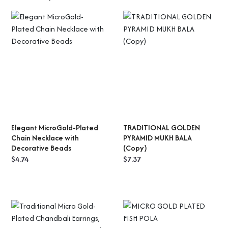
Elegant MicroGold-Plated
TRADITIONAL GOLDEN
ADD TO CART
SELECT OPTIONS
Chain Necklace with
PYRAMID MUKH BALA
Decorative Beads
(Copy)
$
4.74
$
7.37