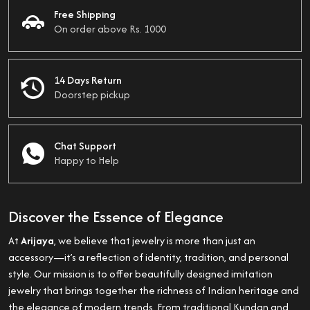
Free Shipping
On order above Rs. 1000
14 Days Return
Doorstep pickup
Chat Support
Happy to Help
Discover the Essence of Elegance
At
Arijaya
, we believe that jewelry is more than just an
accessory—it’s a reflection of identity, tradition, and personal
style. Our mission is to offer beautifully designed imitation
jewelry that brings together the richness of Indian heritage and
the elegance of modern trends. From traditional Kundan and