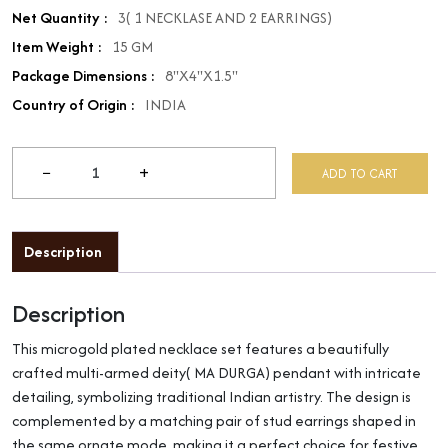
Net Quantity :
3( 1 NECKLASE AND 2 EARRINGS)
Item Weight :
15 GM
Package Dimensions :
8"X4"X1.5"
Country of Origin :
INDIA
−
+
ADD TO CART
Description
Description
This microgold plated necklace set features a beautifully
crafted multi-armed deity( MA DURGA) pendant with intricate
detailing, symbolizing traditional Indian artistry. The design is
complemented by a matching pair of stud earrings shaped in
the same ornate mode, making it a perfect choice for festive