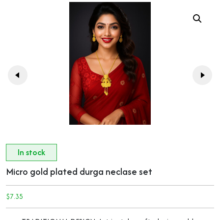
In stock
Micro gold plated durga neclase set
$
7.35