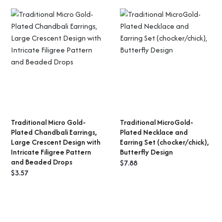
Traditional Micro Gold-
Traditional MicroGold-
ADD TO CART
ADD TO CART
Plated Chandbali Earrings,
Plated Necklace and
Large Crescent Design with
Earring Set (chocker/chick),
Intricate Filigree Pattern
Butterfly Design
and Beaded Drops
$
7.88
$
3.57