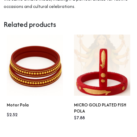
occasions and cultural celebrations.
Related products
Motor Pola
MICRO GOLD PLATED FISH
SELECT OPTIONS
SELECT OPTIONS
POLA
$
2.52
$
7.88