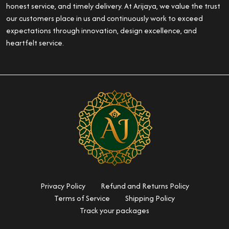
honest service, and timely delivery. At Arijaya, we value the trust
our customers place in us and continuously work to exceed
expectations through innovation, design excellence, and
heartfelt service.
Privacy Policy
Refund and Returns Policy
Terms of Service
Shipping Policy
Track your packages