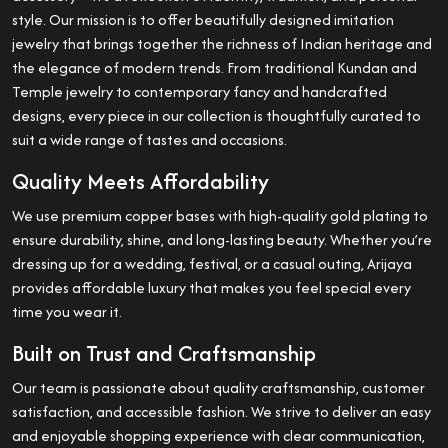
style. Our mission is to offer beautifully designed imitation
jewelry that brings together the richness of Indian heritage and
the elegance of modern trends. From traditional Kundan and
Temple jewelry to contemporary fancy and handcrafted
designs, every piece in our collection is thoughtfully curated to
suit a wide range of tastes and occasions.
Quality Meets Affordability
We use premium copper bases with high-quality gold plating to
ensure durability, shine, and long-lasting beauty. Whether you’re
dressing up for a wedding, festival, or a casual outing, Arijaya
provides affordable luxury that makes you feel special every
time you wear it.
Built on Trust and Craftsmanship
Our team is passionate about quality craftsmanship, customer
satisfaction, and accessible fashion. We strive to deliver an easy
and enjoyable shopping experience with clear communication,