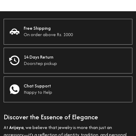
Free Shipping
On order above Rs. 1000
14 Days Return
Doorstep pickup
Chat Support
Happy to Help
Discover the Essence of Elegance
At
Arijaya
, we believe that jewelry is more than just an
accessory—it’s a reflection of identity, tradition, and personal