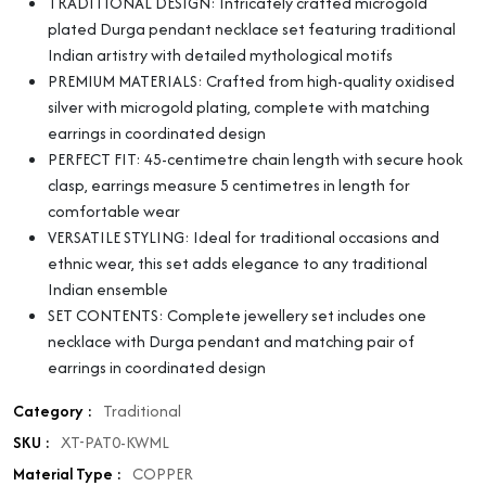
TRADITIONAL DESIGN: Intricately crafted microgold
plated Durga pendant necklace set featuring traditional
Indian artistry with detailed mythological motifs
PREMIUM MATERIALS: Crafted from high-quality oxidised
silver with microgold plating, complete with matching
earrings in coordinated design
PERFECT FIT: 45-centimetre chain length with secure hook
clasp, earrings measure 5 centimetres in length for
comfortable wear
VERSATILE STYLING: Ideal for traditional occasions and
ethnic wear, this set adds elegance to any traditional
Indian ensemble
SET CONTENTS: Complete jewellery set includes one
necklace with Durga pendant and matching pair of
earrings in coordinated design
Category :
Traditional
SKU :
XT-PAT0-KWML
Material Type :
COPPER