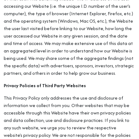
accessing our Website (i.e. the unique I.D. number of the user’s
computer), the type of browser (Internet Explorer, Firefox, etc.)
and the operating system (Windows, Mac OS, etc.), the Website
the user last visited before linking to our Website, how long the
user accessed our Website in any given session, and the date
and time of access. We may make extensive use of this data at
an aggregated level in order to understand how our Website is
being used. We may share some of the aggregate findings (not
the specific data) with advertisers, sponsors, investors, strategic
partners, and others in order to help grow our business.
Privacy Policies of Third Party Websites
This Privacy Policy only addresses the use and disclosure of
information we collect from you. Other websites that may be
accessible through this Website have their own privacy policies
and data collection, use and disclosure practices. If you link to
any such website, we urge you to review the respective
website’s privacy policy. We are not responsible for the policies