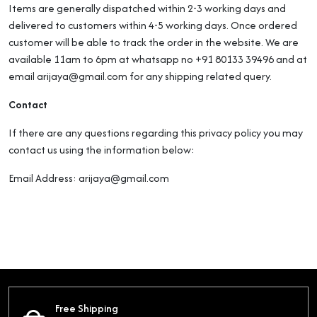
Items are generally dispatched within 2-3 working days and
delivered to customers within 4-5 working days. Once ordered
customer will be able to track the order in the website. We are
available 11am to 6pm at whatsapp no +91 80133 39496 and at
email arijaya@gmail.com for any shipping related query.
Contact
If there are any questions regarding this privacy policy you may
contact us using the information below:
Email Address: arijaya@gmail.com
Free Shipping