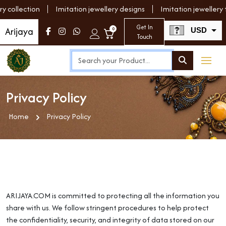
ollection
Imitation jewellery designs
Imitation jewellery fo
Get In
Arijaya
0
USD
Touch
INR
Privacy Policy
Home
Privacy Policy
ARIJAYA.COM is committed to protecting all the information you
share with us. We follow stringent procedures to help protect
the confidentiality, security, and integrity of data stored on our