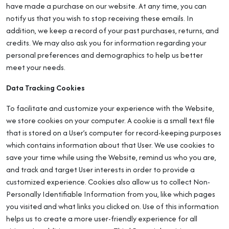
have made a purchase on our website. At any time, you can
notify us that you wish to stop receiving these emails. In
addition, we keep a record of your past purchases, returns, and
credits. We may also ask you for information regarding your
personal preferences and demographics to help us better
meet your needs.
Data Tracking Cookies
To facilitate and customize your experience with the Website,
we store cookies on your computer. A cookie is a small text file
that is stored on a User’s computer for record-keeping purposes
which contains information about that User. We use cookies to
save your time while using the Website, remind us who you are,
and track and target User interests in order to provide a
customized experience. Cookies also allow us to collect Non-
Personally Identifiable Information from you, like which pages
you visited and what links you clicked on. Use of this information
helps us to create a more user-friendly experience for all