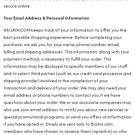
secure online.
Your Email Address & Personal Information
ARIJAYA.COM keeps track of your information to offer you the
best possible shopping experience. Before completing your
purchase, we ask you for your name, phone number, email,
billing and shipping addresses. This information, along with your
payment method, is necessary to fulfill your order. This
information may be disclosed to specific members of our staff
and to select third parties (such as our credit card processor and
shipping provider) involved in the completion of your
transaction and delivery of your order. We may also need your
email address or phone numbers to contact you if we have
questions about your order. We or our associate companies may
also use your email address to notify you about new services or
special promotional programs, or send you offers or information
if you have opted-in. Emails are sent only to Brishni.com
members who have chosen to receive them (opted-in) or who