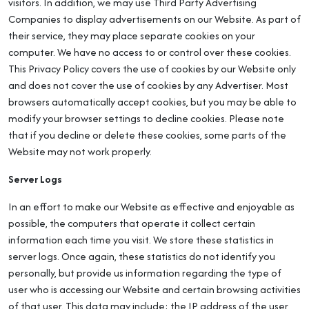
visitors. In addition, we may use Third Party Advertising
Companies to display advertisements on our Website. As part of
their service, they may place separate cookies on your
computer. We have no access to or control over these cookies.
This Privacy Policy covers the use of cookies by our Website only
and does not cover the use of cookies by any Advertiser. Most
browsers automatically accept cookies, but you may be able to
modify your browser settings to decline cookies. Please note
that if you decline or delete these cookies, some parts of the
Website may not work properly.
Server Logs
In an effort to make our Website as effective and enjoyable as
possible, the computers that operate it collect certain
information each time you visit. We store these statistics in
server logs. Once again, these statistics do not identify you
personally, but provide us information regarding the type of
user who is accessing our Website and certain browsing activities
of that user. This data may include: the IP address of the user