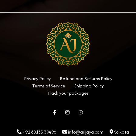
Privacy Policy
Refund and Returns Policy
Terms of Service
Shipping Policy
Track your packages
+91 80133 39496
info@arijaya.com
Kolkata