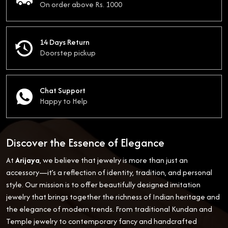
On order above Rs. 1000
14 Days Return
Doorstep pickup
Chat Support
Happy to Help
Discover the Essence of Elegance
At
Arijaya
, we believe that jewelry is more than just an
accessory—it’s a reflection of identity, tradition, and personal
style. Our mission is to offer beautifully designed imitation
jewelry that brings together the richness of Indian heritage and
the elegance of modern trends. From traditional Kundan and
Temple jewelry to contemporary fancy and handcrafted