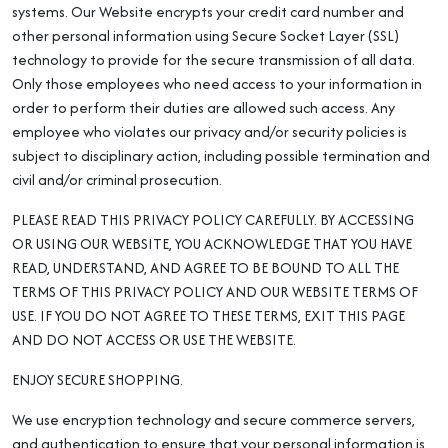
systems. Our Website encrypts your credit card number and
other personal information using Secure Socket Layer (SSL)
technology to provide for the secure transmission of all data.
Only those employees who need access to your information in
order to perform their duties are allowed such access. Any
employee who violates our privacy and/or security policies is
subject to disciplinary action, including possible termination and
civil and/or criminal prosecution.
PLEASE READ THIS PRIVACY POLICY CAREFULLY. BY ACCESSING
OR USING OUR WEBSITE, YOU ACKNOWLEDGE THAT YOU HAVE
READ, UNDERSTAND, AND AGREE TO BE BOUND TO ALL THE
TERMS OF THIS PRIVACY POLICY AND OUR WEBSITE TERMS OF
USE. IF YOU DO NOT AGREE TO THESE TERMS, EXIT THIS PAGE
AND DO NOT ACCESS OR USE THE WEBSITE.
ENJOY SECURE SHOPPING.
We use encryption technology and secure commerce servers,
and authentication to ensure that your personal information is