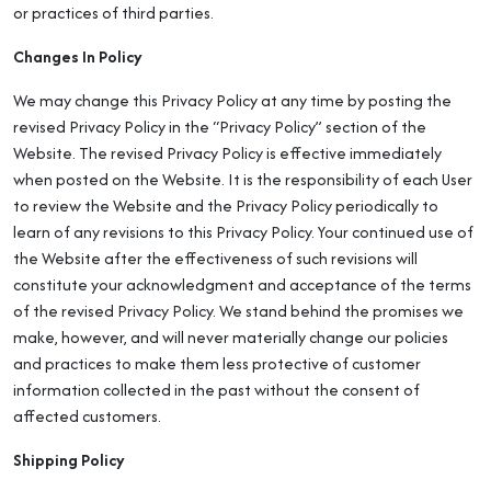
or practices of third parties.
Changes In Policy
We may change this Privacy Policy at any time by posting the
revised Privacy Policy in the “Privacy Policy” section of the
Website. The revised Privacy Policy is effective immediately
when posted on the Website. It is the responsibility of each User
to review the Website and the Privacy Policy periodically to
learn of any revisions to this Privacy Policy. Your continued use of
the Website after the effectiveness of such revisions will
constitute your acknowledgment and acceptance of the terms
of the revised Privacy Policy. We stand behind the promises we
make, however, and will never materially change our policies
and practices to make them less protective of customer
information collected in the past without the consent of
affected customers.
Shipping Policy