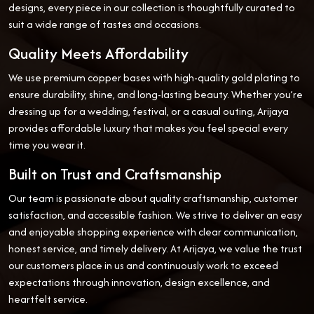
designs, every piece in our collection is thoughtfully curated to
suit a wide range of tastes and occasions.
Quality Meets Affordability
We use premium copper bases with high-quality gold plating to
ensure durability, shine, and long-lasting beauty. Whether you’re
dressing up for a wedding, festival, or a casual outing, Arijaya
provides affordable luxury that makes you feel special every
time you wear it.
Built on Trust and Craftsmanship
Our team is passionate about quality craftsmanship, customer
satisfaction, and accessible fashion. We strive to deliver an easy
and enjoyable shopping experience with clear communication,
honest service, and timely delivery. At Arijaya, we value the trust
our customers place in us and continuously work to exceed
expectations through innovation, design excellence, and
heartfelt service.