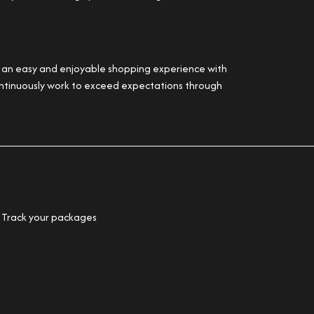
er an easy and enjoyable shopping experience with
 continuously work to exceed expectations through
Track your packages