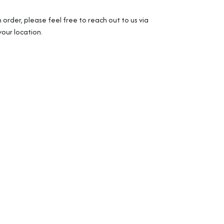
 order, please feel free to reach out to us via
our location.