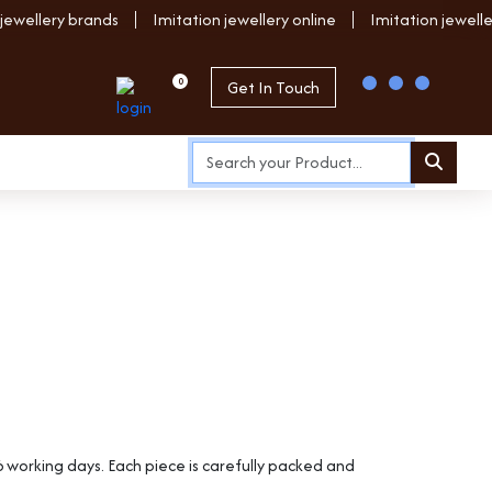
 jewellery brands
Imitation jewellery online
Imitation jewell
0
Get In Touch
6 working days. Each piece is carefully packed and