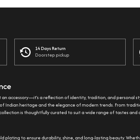
14 Days Return
Doorstep pickup
ance
t an accessory—it’s a reflection of identity, tradition, and personal st
ss of Indian heritage and the elegance of modern trends. From trad
ollection is thoughtfully curated to suit a wide range of tastes and 
plating to ensure durability, shine, and long-lasting beauty. Whether