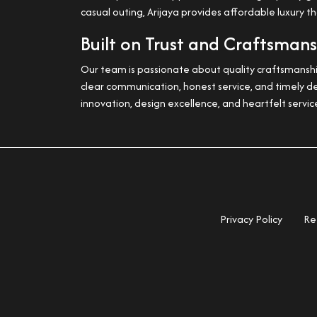
casual outing, Arijaya provides affordable luxury t
Built on Trust and Craftsman
Our team is passionate about quality craftsmanship
clear communication, honest service, and timely de
innovation, design excellence, and heartfelt servic
Privacy Policy
Re