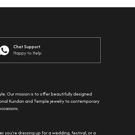
Chat Support
Happy to Help
yle. Our mission is to offer beautifully designed
itional Kundan and Temple jewelry to contemporary
occasions.
 you’re dressing up for a wedding, festival, or a