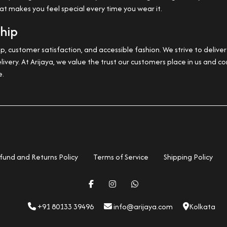
hat makes you feel special every time you wear it.
ship
, customer satisfaction, and accessible fashion. We strive to deliv
livery. At Arijaya, we value the trust our customers place in us and
e.
fund and Returns Policy
Terms of Service
Shipping Policy
+91 80133 39496
info@arijaya.com
Kolkata