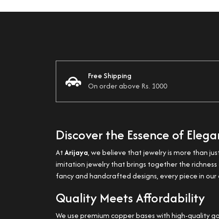
Free Shipping
On order above Rs. 1000
Discover the Essence of Eleg
At
Arijaya
, we believe that jewelry is more than jus
imitation jewelry that brings together the richne
fancy and handcrafted designs, every piece in our c
Quality Meets Affordability
We use premium copper bases with high-quality gold 