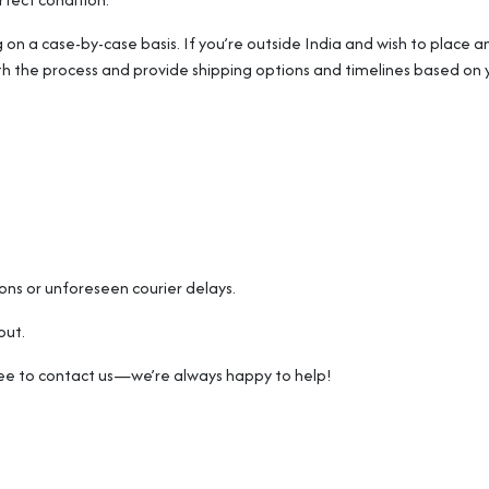
g on a case-by-case basis. If you’re outside India and wish to place an
th the process and provide shipping options and timelines based on y
sons or unforeseen courier delays.
out.
free to contact us—we’re always happy to help!