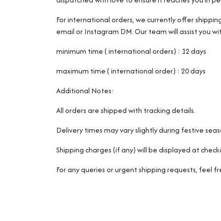
For international orders, we currently offer shippin
email or Instagram DM. Our team will assist you wi
minimum time ( international orders) : 12 days
maximum time ( international order) : 20 days
Additional Notes:
All orders are shipped with tracking details.
Delivery times may vary slightly during festive sea
Shipping charges (if any) will be displayed at check
For any queries or urgent shipping requests, feel 