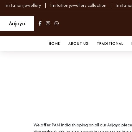
Imitation jewellery
Imitation jewellery collection
Imitatio
Arijaya
HOME
ABOUT US
TRADITIONAL
Shipping Policy
Home
Shipping Policy
We offer PAN India shipping on all our Arijaya piec
dispatched with love to ensure it reaches you in pe