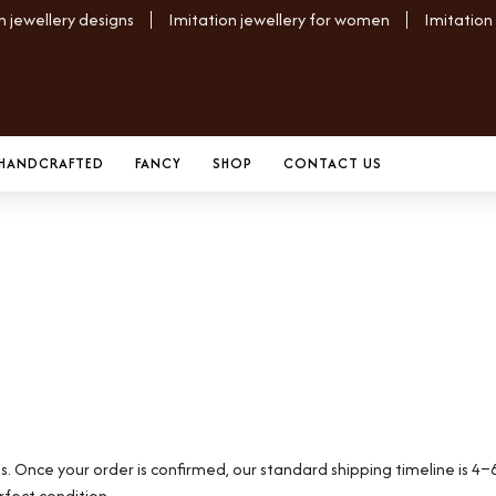
n jewellery designs
Imitation jewellery for women
Imitation
HANDCRAFTED
FANCY
SHOP
CONTACT US
es. Once your order is confirmed, our standard shipping timeline is 4–
rfect condition.