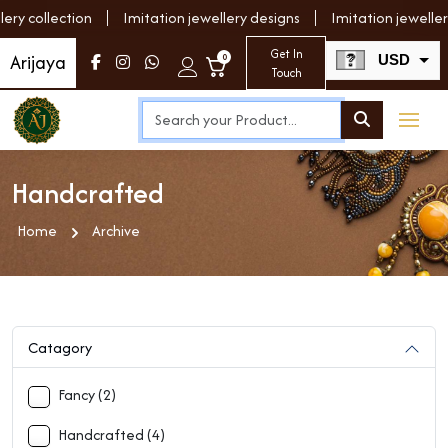
y collection
Imitation jewellery designs
Imitation jewellery
Get In
Arijaya
0
USD
Touch
INR
Handcrafted
Home
Archive
Catagory
Fancy (2)
Handcrafted (4)