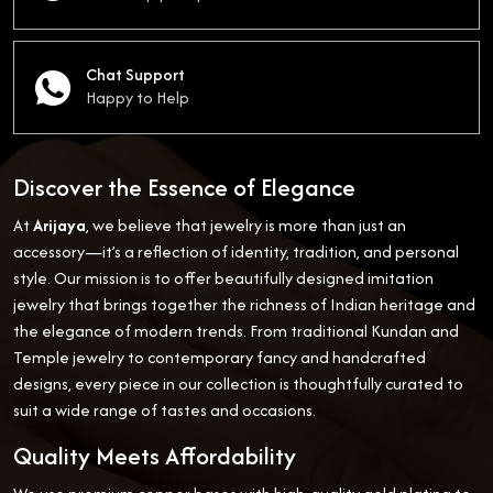
Chat Support
Happy to Help
Discover the Essence of Elegance
At
Arijaya
, we believe that jewelry is more than just an
accessory—it’s a reflection of identity, tradition, and personal
style. Our mission is to offer beautifully designed imitation
jewelry that brings together the richness of Indian heritage and
the elegance of modern trends. From traditional Kundan and
Temple jewelry to contemporary fancy and handcrafted
designs, every piece in our collection is thoughtfully curated to
suit a wide range of tastes and occasions.
Quality Meets Affordability