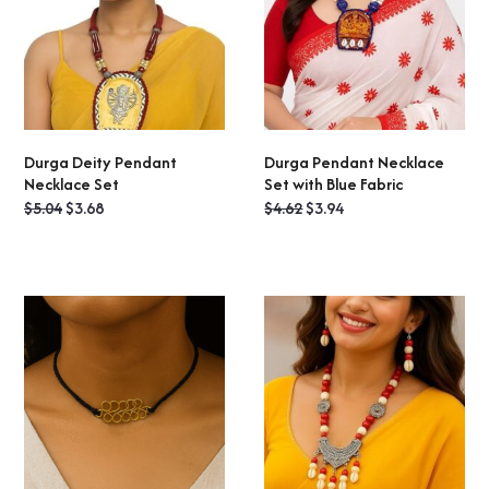
Durga Deity Pendant
Durga Pendant Necklace
ADD TO CART
READ MORE
Necklace Set
Set with Blue Fabric
Original
Current
Original
Current
$
5.04
$
3.68
$
4.62
$
3.94
price
price
price
price
was:
is:
was:
is:
$5.04.
$3.68.
$4.62.
$3.94.