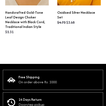
Handcrafted Gold-Tone
Oxidised Silver Necklace
ADD TO CART
ADD TO CART
Leaf Design Choker
Set
Necklace with Black Cord,
Original
Current
$
4.73
$
3.68
Traditional Indian Style
price
price
$
2.31
was:
is:
$4.73.
$3.68.
Free Shipping
On order above Rs. 1000
14 Days Return
Doorstep pickup