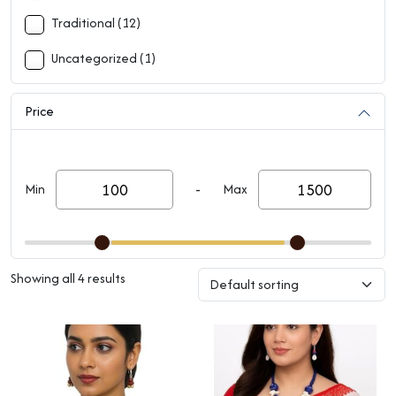
Traditional (12)
Uncategorized (1)
Price
-
Min
Max
Showing all 4 results