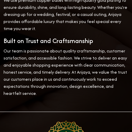
We use premium copper bases with high-quality gold plating to
ensure durability, shine, and long-lasting beauty. Whether you’re
dressing up for a wedding, festival, or a casual outing, Arijaya
provides affordable luxury that makes you feel special every
time you wear it.
Built on Trust and Craftsmanship
Our team is passionate about quality craftsmanship, customer
satisfaction, and accessible fashion. We strive to deliver an easy
and enjoyable shopping experience with clear communication,
honest service, and timely delivery. At Arijaya, we value the trust
our customers place in us and continuously work to exceed
expectations through innovation, design excellence, and
heartfelt service.