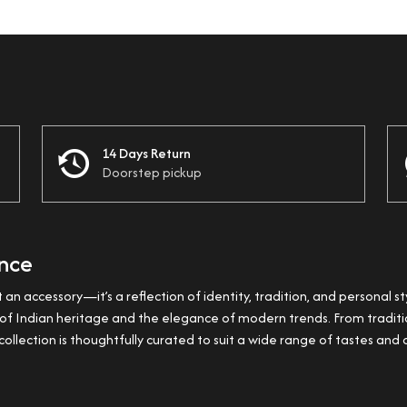
14 Days Return
Doorstep pickup
ance
t an accessory—it’s a reflection of identity, tradition, and personal st
ss of Indian heritage and the elegance of modern trends. From trad
ollection is thoughtfully curated to suit a wide range of tastes and 