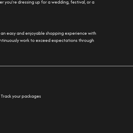
 you’re dressing up for a wedding, festival, or a
er an easy and enjoyable shopping experience with
 continuously work to exceed expectations through
Track your packages