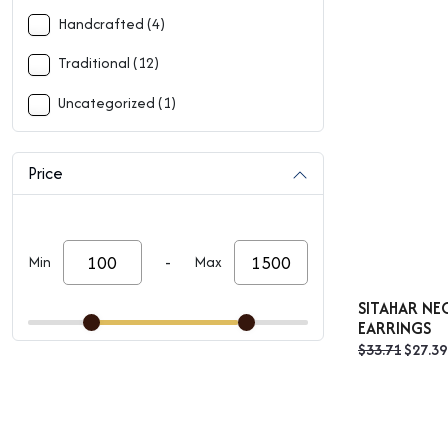
Handcrafted (4)
Traditional (12)
Uncategorized (1)
Price
-
Min
Max
SITAHAR NE
EARRINGS
Origin
$
33.71
$
27.39
price
was:
$33.71