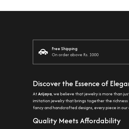
Free Shipping
On order above Rs. 1000
Discover the Essence of Eleg
At
Arijaya
, we believe that jewelry is more than jus
imitation jewelry that brings together the richne
fancy and handcrafted designs, every piece in our c
Quality Meets Affordability