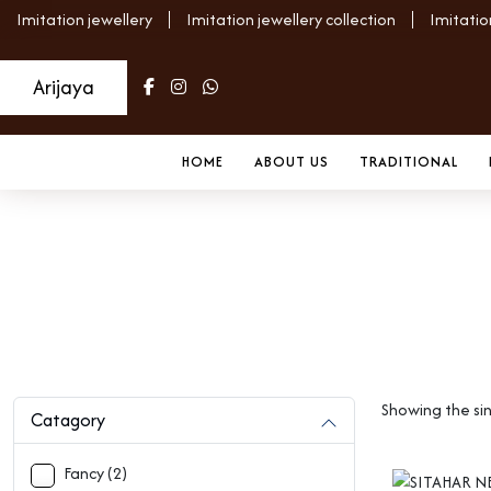
Imitation jewellery
Imitation jewellery collection
Imitatio
Arijaya
HOME
ABOUT US
TRADITIONAL
Uncategorized
Home
Archive
Showing the sin
Catagory
Fancy (2)