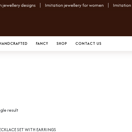
n jewellery designs
Imitation jewellery for women
Imitation
HANDCRAFTED
FANCY
SHOP
CONTACT US
gle result