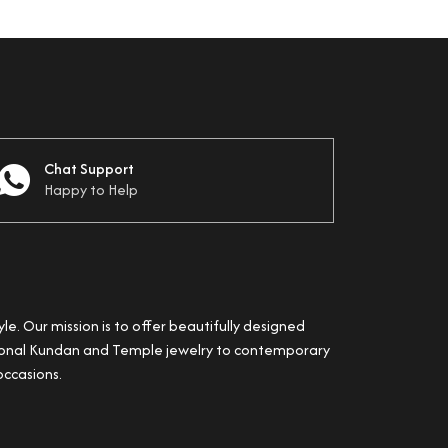
Chat Support
Happy to Help
yle. Our mission is to offer beautifully designed
itional Kundan and Temple jewelry to contemporary
occasions.