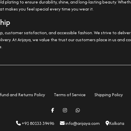
plating to ensure durability, shine, and long-lasting beauty. Whether
hat makes you feel special every time you wear it.
ship
, customer satisfaction, and accessible fashion. We strive to deliv
livery. At Arijaya, we value the trust our customers place in us and
e.
fund and Returns Policy
Terms of Service
Shipping Policy
+91 80133 39496
info@arijaya.com
Kolkata