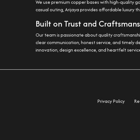
We use premium copper bases with high-quality gold 
casual outing, Arijaya provides affordable luxury t
Built on Trust and Craftsman
Our team is passionate about quality craftsmanship
clear communication, honest service, and timely de
innovation, design excellence, and heartfelt servic
Privacy Policy
Re