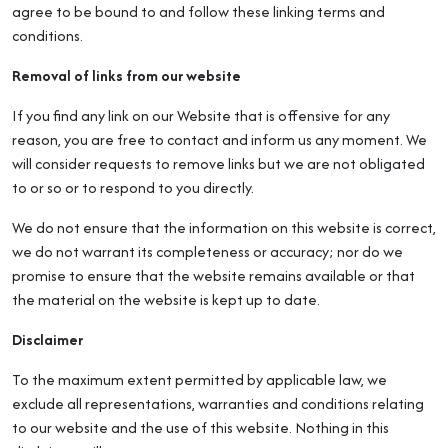
agree to be bound to and follow these linking terms and
conditions.
Removal of links from our website
If you find any link on our Website that is offensive for any
reason, you are free to contact and inform us any moment. We
will consider requests to remove links but we are not obligated
to or so or to respond to you directly.
We do not ensure that the information on this website is correct,
we do not warrant its completeness or accuracy; nor do we
promise to ensure that the website remains available or that
the material on the website is kept up to date.
Disclaimer
To the maximum extent permitted by applicable law, we
exclude all representations, warranties and conditions relating
to our website and the use of this website. Nothing in this