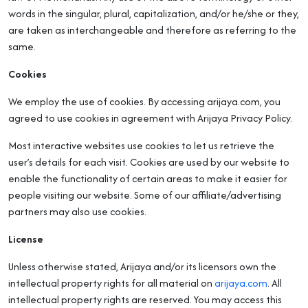
words in the singular, plural, capitalization, and/or he/she or they,
are taken as interchangeable and therefore as referring to the
same.
Cookies
We employ the use of cookies. By accessing arijaya.com, you
agreed to use cookies in agreement with Arijaya Privacy Policy.
Most interactive websites use cookies to let us retrieve the
user’s details for each visit. Cookies are used by our website to
enable the functionality of certain areas to make it easier for
people visiting our website. Some of our affiliate/advertising
partners may also use cookies.
License
Unless otherwise stated, Arijaya and/or its licensors own the
intellectual property rights for all material on
arijaya.com
. All
intellectual property rights are reserved. You may access this