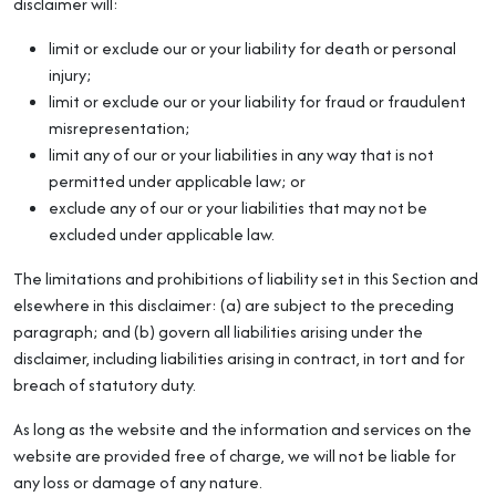
disclaimer will:
limit or exclude our or your liability for death or personal
injury;
limit or exclude our or your liability for fraud or fraudulent
misrepresentation;
limit any of our or your liabilities in any way that is not
permitted under applicable law; or
exclude any of our or your liabilities that may not be
excluded under applicable law.
The limitations and prohibitions of liability set in this Section and
elsewhere in this disclaimer: (a) are subject to the preceding
paragraph; and (b) govern all liabilities arising under the
disclaimer, including liabilities arising in contract, in tort and for
breach of statutory duty.
As long as the website and the information and services on the
website are provided free of charge, we will not be liable for
any loss or damage of any nature.