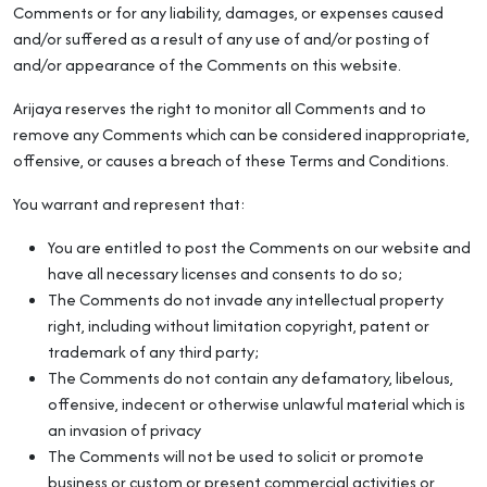
Comments or for any liability, damages, or expenses caused
and/or suffered as a result of any use of and/or posting of
and/or appearance of the Comments on this website.
Arijaya reserves the right to monitor all Comments and to
remove any Comments which can be considered inappropriate,
offensive, or causes a breach of these Terms and Conditions.
You warrant and represent that:
You are entitled to post the Comments on our website and
have all necessary licenses and consents to do so;
The Comments do not invade any intellectual property
right, including without limitation copyright, patent or
trademark of any third party;
The Comments do not contain any defamatory, libelous,
offensive, indecent or otherwise unlawful material which is
an invasion of privacy
The Comments will not be used to solicit or promote
business or custom or present commercial activities or