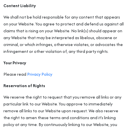
Content Liability
We shall not be hold responsible for any content that appears
on your Website. You agree to protect and defend us against all
claims that is rising on your Website. No link(s) should appear on
any Website that may be interpreted as libelous, obscene or
criminal, or which infringes, otherwise violates, or advocates the
infringement or other violation of, any third party rights.
Your Privacy
Please read
Privacy Policy
Reservation of Rights
We reserve the right to request that you remove all links or any
particular link to our Website. You approve to immediately
remove all links to our Website upon request. We also reserve
the right to amen these terms and conditions and it’s linking
policy at any time. By continuously linking to our Website, you