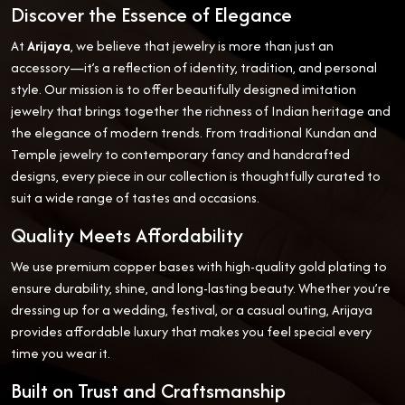
Discover the Essence of Elegance
At
Arijaya
, we believe that jewelry is more than just an
accessory—it’s a reflection of identity, tradition, and personal
style. Our mission is to offer beautifully designed imitation
jewelry that brings together the richness of Indian heritage and
the elegance of modern trends. From traditional Kundan and
Temple jewelry to contemporary fancy and handcrafted
designs, every piece in our collection is thoughtfully curated to
suit a wide range of tastes and occasions.
Quality Meets Affordability
We use premium copper bases with high-quality gold plating to
ensure durability, shine, and long-lasting beauty. Whether you’re
dressing up for a wedding, festival, or a casual outing, Arijaya
provides affordable luxury that makes you feel special every
time you wear it.
Built on Trust and Craftsmanship