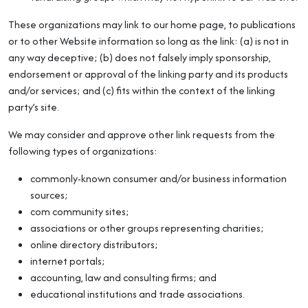
These organizations may link to our home page, to publications
or to other Website information so long as the link: (a) is not in
any way deceptive; (b) does not falsely imply sponsorship,
endorsement or approval of the linking party and its products
and/or services; and (c) fits within the context of the linking
party’s site.
We may consider and approve other link requests from the
following types of organizations:
commonly-known consumer and/or business information
sources;
com community sites;
associations or other groups representing charities;
online directory distributors;
internet portals;
accounting, law and consulting firms; and
educational institutions and trade associations.