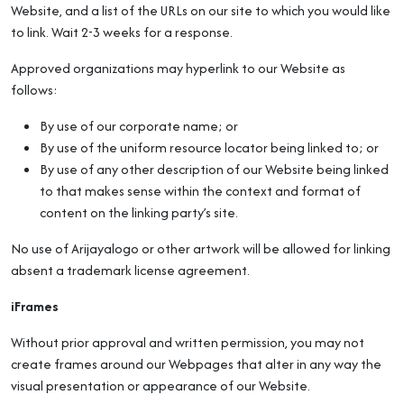
Website, and a list of the URLs on our site to which you would like
to link. Wait 2-3 weeks for a response.
Approved organizations may hyperlink to our Website as
follows:
By use of our corporate name; or
By use of the uniform resource locator being linked to; or
By use of any other description of our Website being linked
to that makes sense within the context and format of
content on the linking party’s site.
No use of Arijayalogo or other artwork will be allowed for linking
absent a trademark license agreement.
iFrames
Without prior approval and written permission, you may not
create frames around our Webpages that alter in any way the
visual presentation or appearance of our Website.