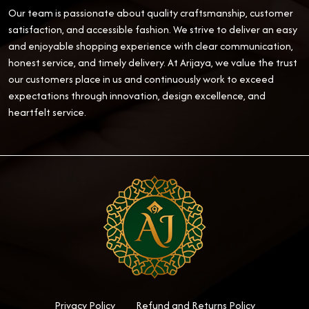
Our team is passionate about quality craftsmanship, customer
satisfaction, and accessible fashion. We strive to deliver an easy
and enjoyable shopping experience with clear communication,
honest service, and timely delivery. At Arijaya, we value the trust
our customers place in us and continuously work to exceed
expectations through innovation, design excellence, and
heartfelt service.
Privacy Policy
Refund and Returns Policy