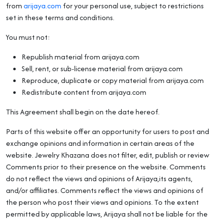
from
arijaya.com
for your personal use, subject to restrictions
set in these terms and conditions.
You must not:
Republish material from arijaya.com
Sell, rent, or sub-license material from arijaya.com
Reproduce, duplicate or copy material from arijaya.com
Redistribute content from arijaya.com
This Agreement shall begin on the date hereof.
Parts of this website offer an opportunity for users to post and
exchange opinions and information in certain areas of the
website. Jewelry Khazana does not filter, edit, publish or review
Comments prior to their presence on the website. Comments
do not reflect the views and opinions of Arijaya,its agents,
and/or affiliates. Comments reflect the views and opinions of
the person who post their views and opinions. To the extent
permitted by applicable laws, Arijaya shall not be liable for the