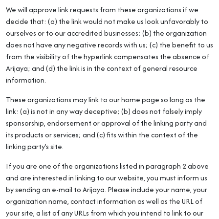
We will approve link requests from these organizations if we
decide that: (a) the link would not make us look unfavorably to
ourselves or to our accredited businesses; (b) the organization
does not have any negative records with us; (c) the benefit to us
from the visibility of the hyperlink compensates the absence of
Arijaya; and (d) the link is in the context of general resource
information.
These organizations may link to our home page so long as the
link: (a) is not in any way deceptive; (b) does not falsely imply
sponsorship, endorsement or approval of the linking party and
its products or services; and (c) fits within the context of the
linking party’s site.
If you are one of the organizations listed in paragraph 2 above
and are interested in linking to our website, you must inform us
by sending an e-mail to Arijaya. Please include your name, your
organization name, contact information as well as the URL of
your site, a list of any URLs from which you intend to link to our