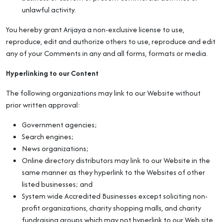
unlawful activity.
You hereby grant Arijaya a non-exclusive license to use,
reproduce, edit and authorize others to use, reproduce and edit
any of your Comments in any and all forms, formats or media.
Hyperlinking to our Content
The following organizations may link to our Website without
prior written approval:
Government agencies;
Search engines;
News organizations;
Online directory distributors may link to our Website in the
same manner as they hyperlink to the Websites of other
listed businesses; and
System wide Accredited Businesses except soliciting non-
profit organizations, charity shopping malls, and charity
fundraising groups which may not hyperlink to our Web site.