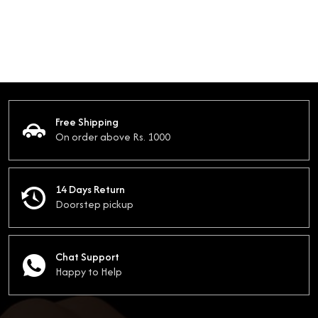
Free Shipping
On order above Rs. 1000
14 Days Return
Doorstep pickup
Chat Support
Happy to Help