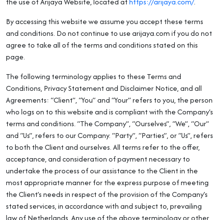
the use of Arijaya Website, located at
https://arijaya.com/
.
By accessing this website we assume you accept these terms
and conditions. Do not continue to use arijaya.com if you do not
agree to take all of the terms and conditions stated on this
page.
The following terminology applies to these Terms and
Conditions, Privacy Statement and Disclaimer Notice, and all
Agreements: “Client”, “You” and “Your” refers to you, the person
who logs on to this website and is compliant with the Company’s
terms and conditions. “The Company”, “Ourselves”, “We”, “Our”
and “Us”, refers to our Company. “Party”, “Parties”, or “Us”, refers
to both the Client and ourselves. All terms refer to the offer,
acceptance, and consideration of payment necessary to
undertake the process of our assistance to the Client in the
most appropriate manner for the express purpose of meeting
the Client’s needs in respect of the provision of the Company’s
stated services, in accordance with and subject to, prevailing
law of Netherlands. Any use of the above terminology or other