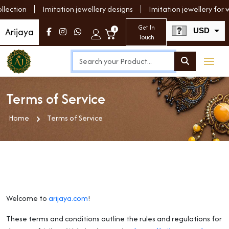
tion
Imitation jewellery designs
Imitation jewellery for wo
Get In
Arijaya
0
USD
Touch
INR
Terms of Service
Home
Terms of Service
Welcome to
arijaya.com
!
These terms and conditions outline the rules and regulations for